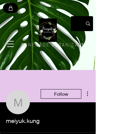
RENEGADE BOTANICALS
More actions
Follow
meiyuk.kung
meiyuk.kung