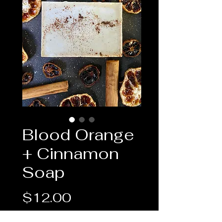
Blood Orange
+ Cinnamon
Soap
Price
$12.00
Quantity
*