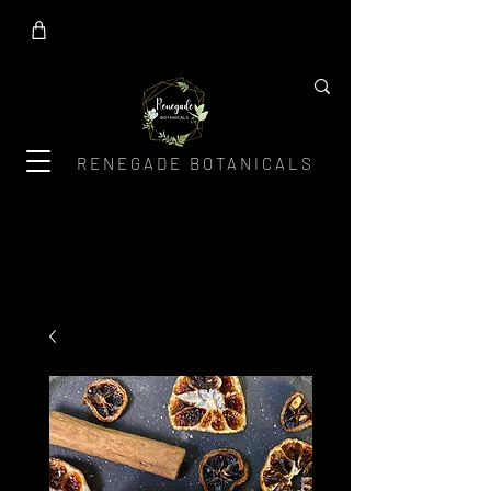
RENEGADE BOTANICALS