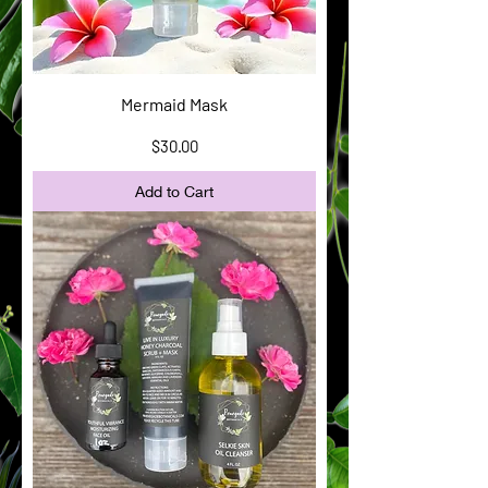
Mermaid Mask
Price
$30.00
Add to Cart