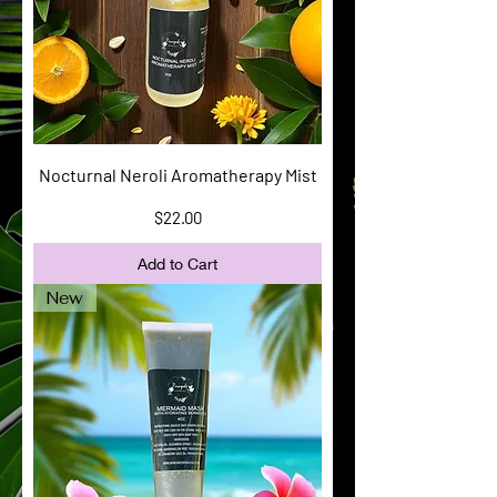
Nocturnal Neroli Aromatherapy Mist
Price
$22.00
Add to Cart
New