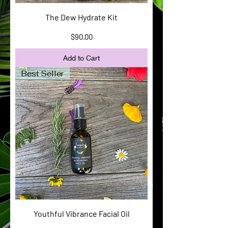
The Dew Hydrate Kit
Price
$90.00
Add to Cart
Best Seller
Youthful Vibrance Facial Oil