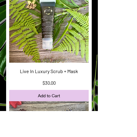
Live In Luxury Scrub + Mask
Price
$30.00
Add to Cart