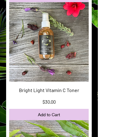
Bright Light Vitamin C Toner
Price
$30.00
Add to Cart