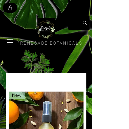
RENEGADE BOTANICALS
New