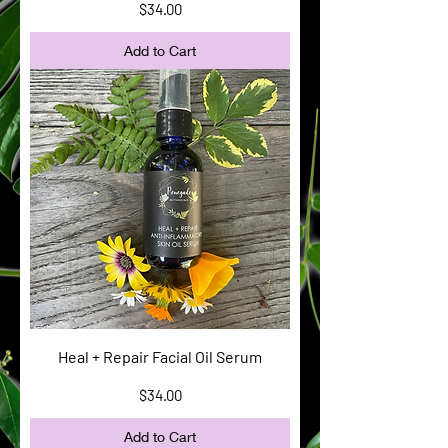
Price
$34.00
Add to Cart
Heal + Repair Facial Oil Serum
Price
$34.00
Add to Cart