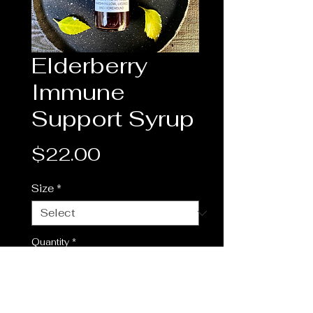
Elderberry
Immune
Support Syrup
Price
$22.00
Size
*
Quantity
*
Add to Cart