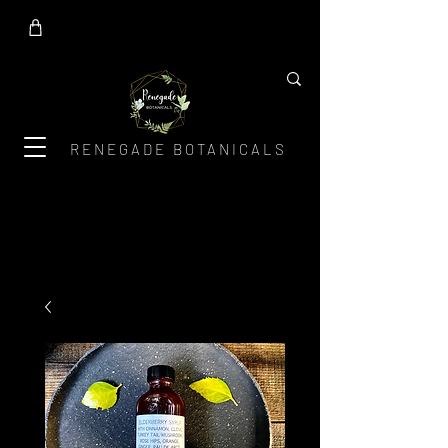
RENEGADE BOTANICALS