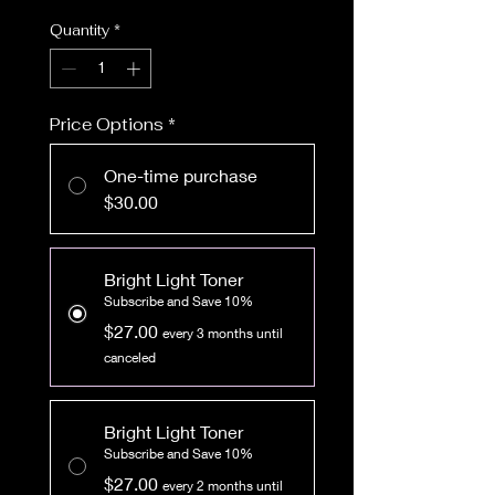
Quantity
*
Price Options
*
One-time purchase
$30.00
Bright Light Toner
Subscribe and Save 10%
$27.00
every 3 months until
canceled
Bright Light Toner
Subscribe and Save 10%
$27.00
every 2 months until