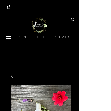
RENEGADE BOTANICALS