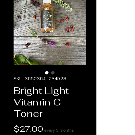
SKU: 36523641234523
Bright Light
Vitamin C
Toner
Price
$27.00
every 3 months