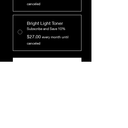
canceled
Bright Light Toner
Subscribe and Save 10%
$27.00
every month until
canceled
Add to Cart
Subscribe Now
This toner is light and
lovely! Toner helps to
balance the pH of the skin,
and is best used after
washing the face and