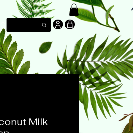
LS
onut Milk
ap