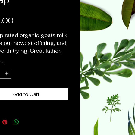
Price
.00
p rated organic goats milk
s our newest offering, and
worth trying. Great lather,
ying and gentle on skin.
*
 as body wash, hand wash,
wash and for your kids.
 only essential oils and
c butters, oils and herbs
Add to Cart
e scent, texture and color
e fantastic little bars. Try
 each scent to find your
e.