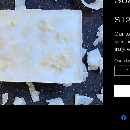
$12
Our to
soap i
truly 
non-dr
Quantity
Great
beard 
We use
organi
to giv
to thes
one of
favorit