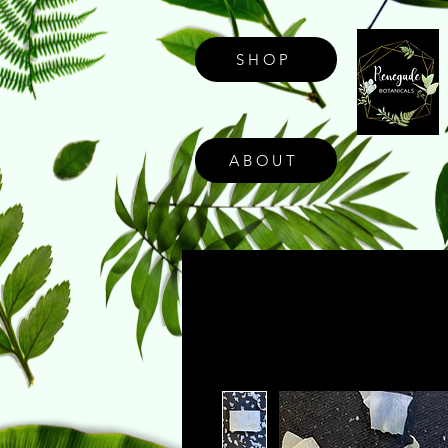
SHOP
ABOUT