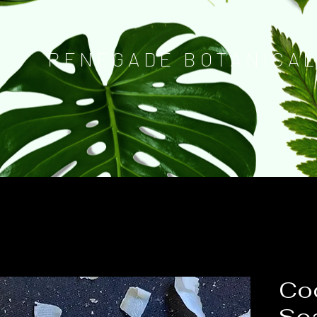
RENEGADE BOTANICA
Coc
So