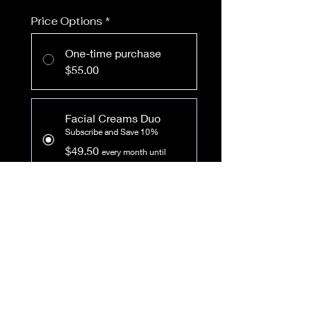
Price Options
*
One-time purchase
$55.00
Facial Creams Duo
Subscribe and Save 10%
$49.50
every month until
canceled
Add to Cart
Subscribe Now
Get both our amazing face
creams in a set! You'll never