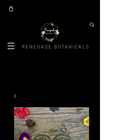
RENEGADE BOTANICALS