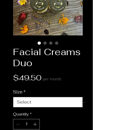
Facial Creams
Duo
Price
$49.50
per month
Size
*
Quantity
*